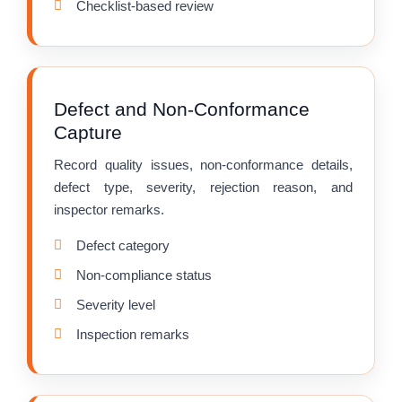
Checklist-based review
Defect and Non-Conformance
Capture
Record quality issues, non-conformance details,
defect type, severity, rejection reason, and
inspector remarks.
Defect category
Non-compliance status
Severity level
Inspection remarks