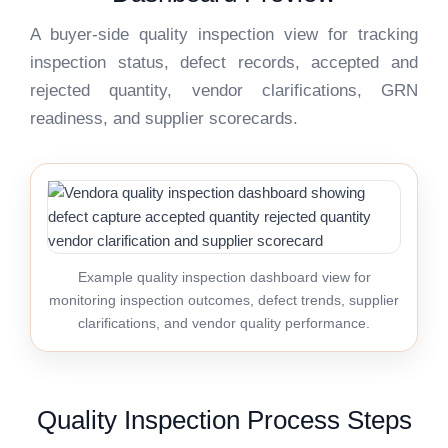
A buyer-side quality inspection view for tracking
inspection status, defect records, accepted and
rejected quantity, vendor clarifications, GRN
readiness, and supplier scorecards.
Example quality inspection dashboard view for
monitoring inspection outcomes, defect trends, supplier
clarifications, and vendor quality performance.
Quality Inspection Process Steps