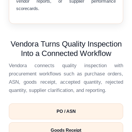
vendor reports, or supplier performance
scorecards.
Vendora Turns Quality Inspection
Into a Connected Workflow
Vendora connects quality inspection with
procurement workflows such as purchase orders,
ASN, goods receipt, accepted quantity, rejected
quantity, supplier clarification, and reporting.
PO / ASN
Goods Receipt