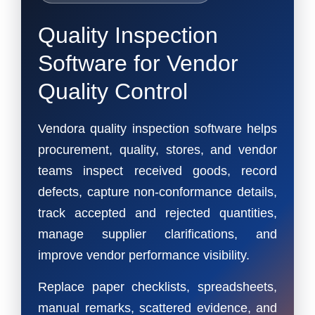
Quality Inspection
Software for Vendor
Quality Control
Vendora quality inspection software helps
procurement, quality, stores, and vendor
teams inspect received goods, record
defects, capture non-conformance details,
track accepted and rejected quantities,
manage supplier clarifications, and
improve vendor performance visibility.
Replace paper checklists, spreadsheets,
manual remarks, scattered evidence, and