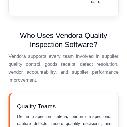
data.
Who Uses Vendora Quality
Inspection Software?
Vendora supports every team involved in supplier
quality control, goods receipt, defect resolution,
vendor accountability, and supplier performance
improvement.
Quality Teams
Define inspection criteria, perform inspections,
capture defects, record quantity decisions, and