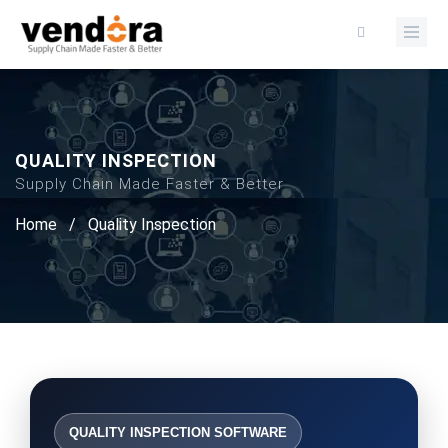
QUALITY INSPECTION
Supply Chain Made Faster & Better
Home
/
Quality Inspection
QUALITY INSPECTION SOFTWARE