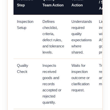
/ Stor
Step
Team Action
Action
Actio
Inspection
Defines
Understands
Links
Setup
checklist,
required
inspec
criteria,
quality
with P
defect rules,
expectations
ASN, o
and tolerance
where
goods 
levels.
shared.
proces
Quality
Inspects
Waits for
Track
Check
received
inspection
readin
goods and
outcome or
and re
records
clarification
movem
accepted or
request.
rejected
quantity.