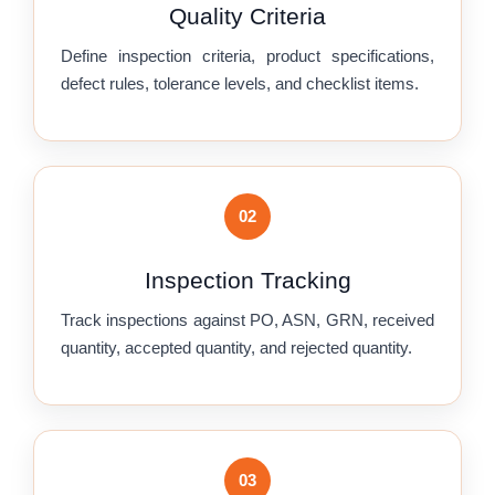
Quality Criteria
Define inspection criteria, product specifications,
defect rules, tolerance levels, and checklist items.
02
Inspection Tracking
Track inspections against PO, ASN, GRN, received
quantity, accepted quantity, and rejected quantity.
03