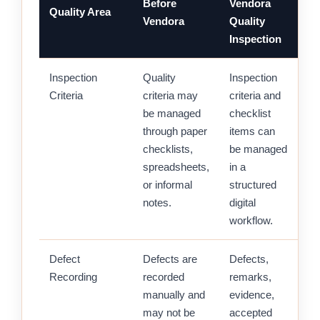
Before
Vendora
Quality Area
Vendora
Quality
Inspection
Inspection
Quality
Inspection
Criteria
criteria may
criteria and
be managed
checklist
through paper
items can
checklists,
be managed
spreadsheets,
in a
or informal
structured
notes.
digital
workflow.
Defect
Defects are
Defects,
Recording
recorded
remarks,
manually and
evidence,
may not be
accepted