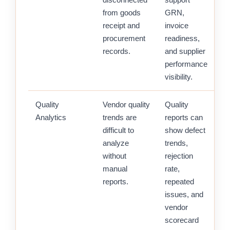
from goods
GRN,
receipt and
invoice
procurement
readiness,
records.
and supplier
performance
visibility.
Quality
Vendor quality
Quality
Analytics
trends are
reports can
difficult to
show defect
analyze
trends,
without
rejection
manual
rate,
reports.
repeated
issues, and
vendor
scorecard