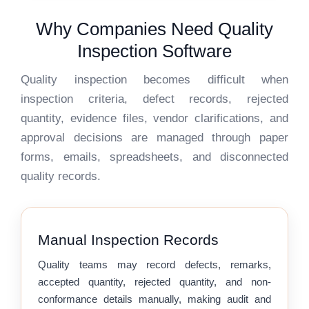
Why Companies Need Quality
Inspection Software
Quality inspection becomes difficult when
inspection criteria, defect records, rejected
quantity, evidence files, vendor clarifications, and
approval decisions are managed through paper
forms, emails, spreadsheets, and disconnected
quality records.
Manual Inspection Records
Quality teams may record defects, remarks,
accepted quantity, rejected quantity, and non-
conformance details manually, making audit and