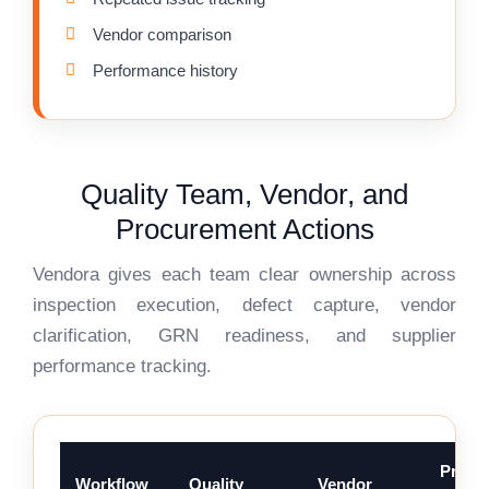
Vendor comparison
Performance history
Quality Team, Vendor, and
Procurement Actions
Vendora gives each team clear ownership across
inspection execution, defect capture, vendor
clarification, GRN readiness, and supplier
performance tracking.
Procu
Workflow
Quality
Vendor