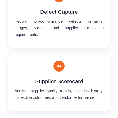
Defect Capture
Record non-conformance, defects, remarks,
images, videos, and supplier clarification
requirements.
04
Supplier Scorecard
Analyze supplier quality trends, rejection history,
inspection outcomes, and vendor performance.