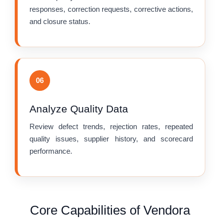
responses, correction requests, corrective actions,
and closure status.
06
Analyze Quality Data
Review defect trends, rejection rates, repeated
quality issues, supplier history, and scorecard
performance.
Core Capabilities of Vendora