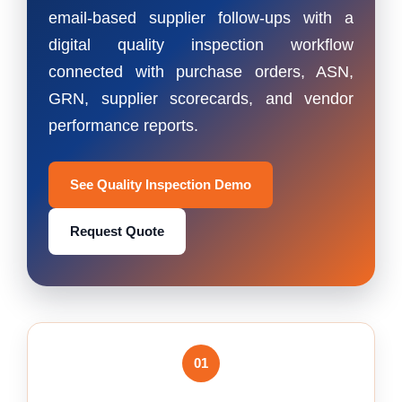
email-based supplier follow-ups with a
digital quality inspection workflow
connected with purchase orders, ASN,
GRN, supplier scorecards, and vendor
performance reports.
See Quality Inspection Demo
Request Quote
01