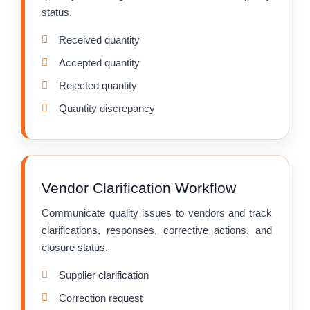
status.
Received quantity
Accepted quantity
Rejected quantity
Quantity discrepancy
Vendor Clarification Workflow
Communicate quality issues to vendors and track
clarifications, responses, corrective actions, and
closure status.
Supplier clarification
Correction request