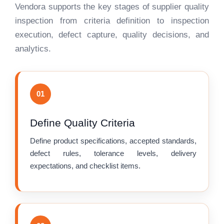
Vendora supports the key stages of supplier quality
inspection from criteria definition to inspection
execution, defect capture, quality decisions, and
analytics.
01
Define Quality Criteria
Define product specifications, accepted standards,
defect rules, tolerance levels, delivery
expectations, and checklist items.