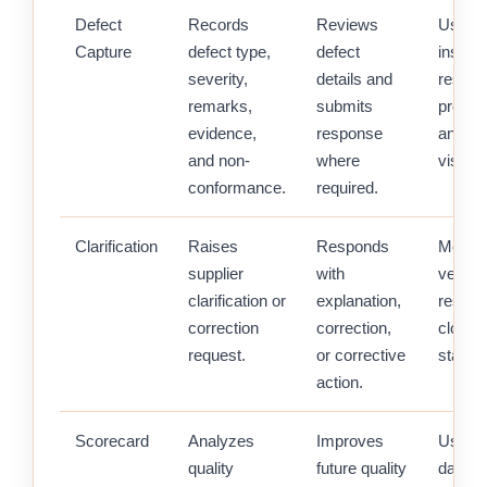
Defect
Records
Reviews
Uses
Capture
defect type,
defect
inspec
severity,
details and
result 
remarks,
submits
procu
evidence,
response
and st
and non-
where
visibilit
conformance.
required.
Clarification
Raises
Responds
Monito
supplier
with
vendor
clarification or
explanation,
respon
correction
correction,
closur
request.
or corrective
status.
action.
Scorecard
Analyzes
Improves
Uses q
quality
future quality
data fo