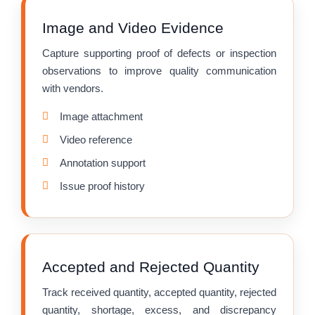
Image and Video Evidence
Capture supporting proof of defects or inspection
observations to improve quality communication
with vendors.
Image attachment
Video reference
Annotation support
Issue proof history
Accepted and Rejected Quantity
Track received quantity, accepted quantity, rejected
quantity, shortage, excess, and discrepancy