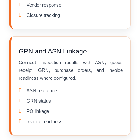
Vendor response
Closure tracking
GRN and ASN Linkage
Connect inspection results with ASN, goods
receipt, GRN, purchase orders, and invoice
readiness where configured.
ASN reference
GRN status
PO linkage
Invoice readiness