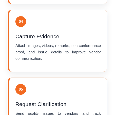
04
Capture Evidence
Attach images, videos, remarks, non-conformance
proof, and issue details to improve vendor
communication.
05
Request Clarification
Send quality issues to vendors and track