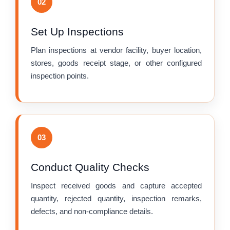
02
Set Up Inspections
Plan inspections at vendor facility, buyer location,
stores, goods receipt stage, or other configured
inspection points.
03
Conduct Quality Checks
Inspect received goods and capture accepted
quantity, rejected quantity, inspection remarks,
defects, and non-compliance details.