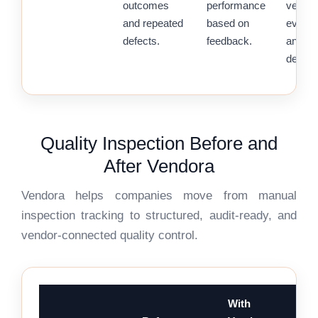
outcomes
performance
vendor
and repeated
based on
evalua
defects.
feedback.
and so
decisi
Quality Inspection Before and
After Vendora
Vendora helps companies move from manual
inspection tracking to structured, audit-ready, and
vendor-connected quality control.
With