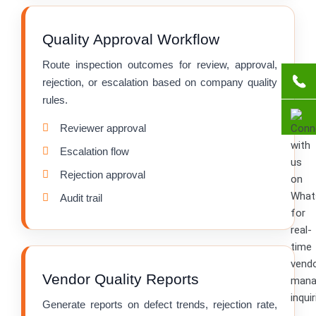
Quality Approval Workflow
Route inspection outcomes for review, approval,
rejection, or escalation based on company quality
rules.
Reviewer approval
Escalation flow
Rejection approval
Audit trail
Vendor Quality Reports
Generate reports on defect trends, rejection rate,