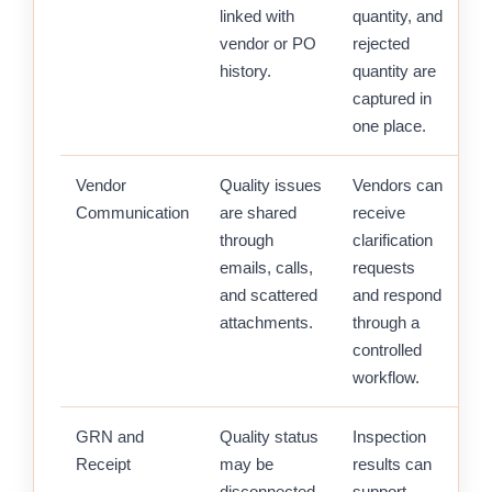
linked with
quantity, and
vendor or PO
rejected
history.
quantity are
captured in
one place.
Vendor
Quality issues
Vendors can
Communication
are shared
receive
through
clarification
emails, calls,
requests
and scattered
and respond
attachments.
through a
controlled
workflow.
GRN and
Quality status
Inspection
Receipt
may be
results can
disconnected
support