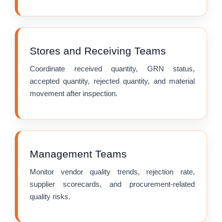
Stores and Receiving Teams
Coordinate received quantity, GRN status,
accepted quantity, rejected quantity, and material
movement after inspection.
Management Teams
Monitor vendor quality trends, rejection rate,
supplier scorecards, and procurement-related
quality risks.