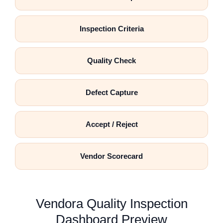
Inspection Criteria
Quality Check
Defect Capture
Accept / Reject
Vendor Scorecard
Vendora Quality Inspection
Dashboard Preview