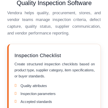
Quality Inspection Software
Vendora helps quality, procurement, stores, and
vendor teams manage inspection criteria, defect
capture, quality status, supplier communication,
and vendor performance reporting.
Inspection Checklist
Create structured inspection checklists based on
product type, supplier category, item specifications,
or buyer standards.
Quality attributes
Inspection parameters
Accepted standards