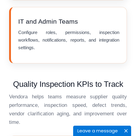
IT and Admin Teams
Configure roles, permissions, inspection
workflows, notifications, reports, and integration
settings.
Quality Inspection KPIs to Track
Vendora helps teams measure supplier quality
performance, inspection speed, defect trends,
vendor clarification aging, and improvement over
time.
Leave a message