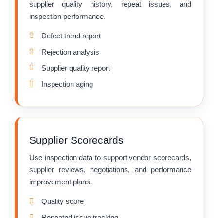
supplier quality history, repeat issues, and
inspection performance.
Defect trend report
Rejection analysis
Supplier quality report
Inspection aging
Supplier Scorecards
Use inspection data to support vendor scorecards,
supplier reviews, negotiations, and performance
improvement plans.
Quality score
Repeated issue tracking