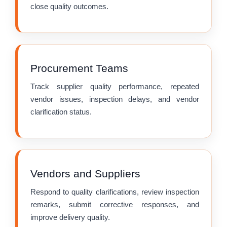
close quality outcomes.
Procurement Teams
Track supplier quality performance, repeated
vendor issues, inspection delays, and vendor
clarification status.
Vendors and Suppliers
Respond to quality clarifications, review inspection
remarks, submit corrective responses, and
improve delivery quality.