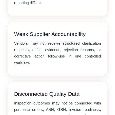
reporting difficult.
Weak Supplier Accountability
Vendors may not receive structured clarification
requests, defect evidence, rejection reasons, or
corrective action follow-ups in one controlled
workflow.
Disconnected Quality Data
Inspection outcomes may not be connected with
purchase orders, ASN, GRN, invoice readiness,