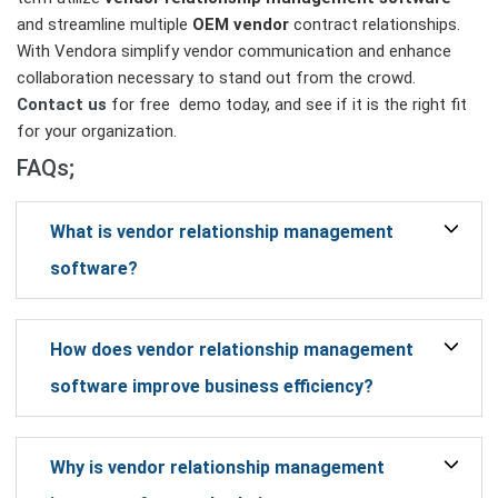
and streamline multiple
OEM vendor
contract relationships.
With Vendora simplify vendor communication and enhance
collaboration necessary to stand out from the crowd.
Contact us
for free demo today, and see if it is the right fit
for your organization.
FAQs;
What is vendor relationship management
software?
How does vendor relationship management
software improve business efficiency?
Why is vendor relationship management