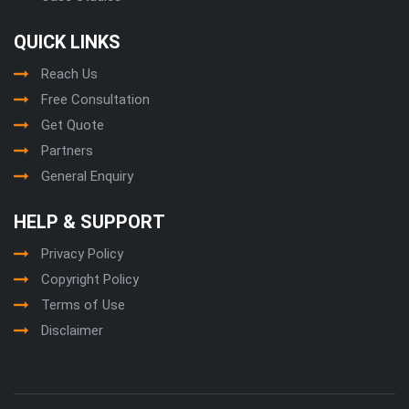
QUICK LINKS
Reach Us
Free Consultation
Get Quote
Partners
General Enquiry
HELP & SUPPORT
Privacy Policy
Copyright Policy
Terms of Use
Disclaimer