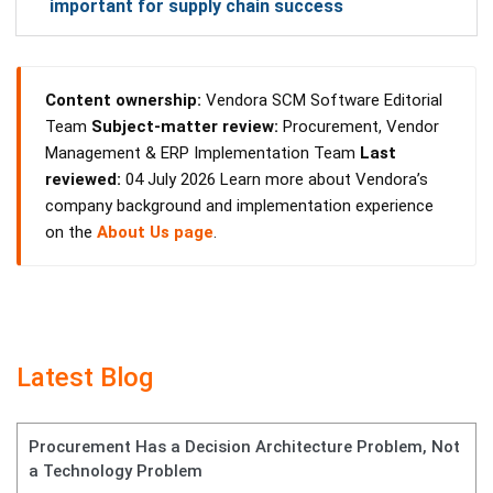
important for supply chain success
Content ownership:
Vendora SCM Software Editorial
Team
Subject-matter review:
Procurement, Vendor
Management & ERP Implementation Team
Last
reviewed:
04 July 2026 Learn more about Vendora’s
company background and implementation experience
on the
About Us page
.
Latest Blog
Procurement Has a Decision Architecture Problem, Not
a Technology Problem