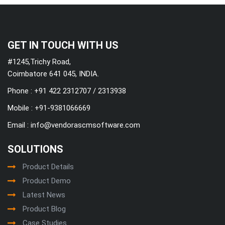
GET IN TOUCH WITH US
#1245,Trichy Road,
Coimbatore 641 045, INDIA.
Phone : +91 422 2312707 / 2313938
Mobile :
+91-9381066669
Email :
info@vendorascmsoftware.com
SOLUTIONS
Product Details
Product Demo
Latest News
Product Blog
Case Studies