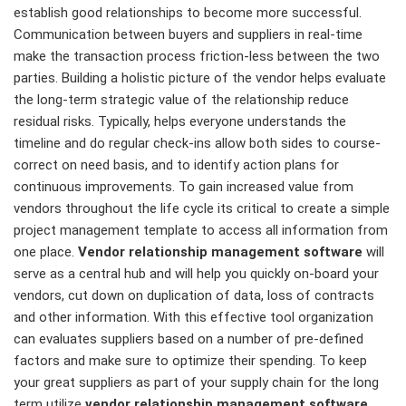
establish good relationships to become more successful.
Communication between buyers and suppliers in real-time
make the transaction process friction-less between the two
parties. Building a holistic picture of the vendor helps evaluate
the long-term strategic value of the relationship reduce
residual risks. Typically, helps everyone understands the
timeline and do regular check-ins allow both sides to course-
correct on need basis, and to identify action plans for
continuous improvements. To gain increased value from
vendors throughout the life cycle its critical to create a simple
project management template to access all information from
one place.
Vendor relationship management software
will
serve as a central hub and will help you quickly on-board your
vendors, cut down on duplication of data, loss of contracts
and other information. With this effective tool organization
can evaluates suppliers based on a number of pre-defined
factors and make sure to optimize their spending. To keep
your great suppliers as part of your supply chain for the long
term utilize
vendor relationship management software