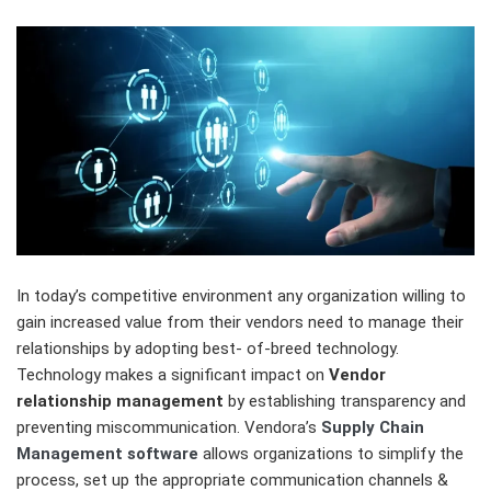
In today’s competitive environment any organization willing to
gain increased value from their vendors need to manage their
relationships by adopting best- of-breed technology.
Technology makes a significant impact on
Vendor
relationship management
by establishing transparency and
preventing miscommunication. Vendora’s
Supply Chain
Management software
allows organizations to simplify the
process, set up the appropriate communication channels &