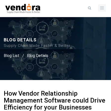
BLOG DETAILS
Supply Chain Made Faster & Better
Blog List
/
Blog Details
How Vendor Relationship
Management Software could Drive
Efficiency for your Businesses