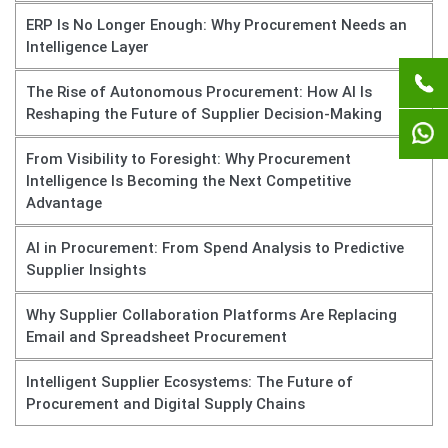
ERP Is No Longer Enough: Why Procurement Needs an
Intelligence Layer
The Rise of Autonomous Procurement: How AI Is
Reshaping the Future of Supplier Decision-Making
From Visibility to Foresight: Why Procurement
Intelligence Is Becoming the Next Competitive
Advantage
AI in Procurement: From Spend Analysis to Predictive
Supplier Insights
Why Supplier Collaboration Platforms Are Replacing
Email and Spreadsheet Procurement
Intelligent Supplier Ecosystems: The Future of
Procurement and Digital Supply Chains