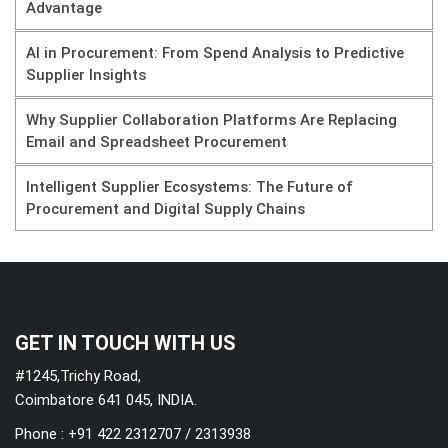
Advantage
AI in Procurement: From Spend Analysis to Predictive
Supplier Insights
Why Supplier Collaboration Platforms Are Replacing
Email and Spreadsheet Procurement
Intelligent Supplier Ecosystems: The Future of
Procurement and Digital Supply Chains
GET IN TOUCH WITH US
#1245,Trichy Road,
Coimbatore 641 045, INDIA.
Phone : +91 422 2312707 / 2313938