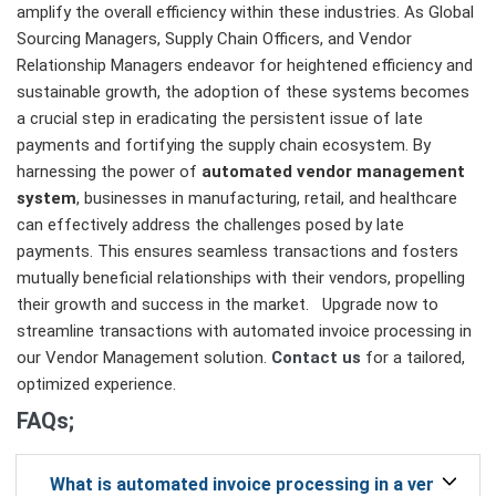
amplify the overall efficiency within these industries. As Global
Sourcing Managers, Supply Chain Officers, and Vendor
Relationship Managers endeavor for heightened efficiency and
sustainable growth, the adoption of these systems becomes
a crucial step in eradicating the persistent issue of late
payments and fortifying the supply chain ecosystem. By
harnessing the power of
automated vendor management
system
, businesses in manufacturing, retail, and healthcare
can effectively address the challenges posed by late
payments. This ensures seamless transactions and fosters
mutually beneficial relationships with their vendors, propelling
their growth and success in the market. Upgrade now to
streamline transactions with automated invoice processing in
our Vendor Management solution.
Contact us
for a tailored,
optimized experience.
FAQs;
What is automated invoice processing in a vendor