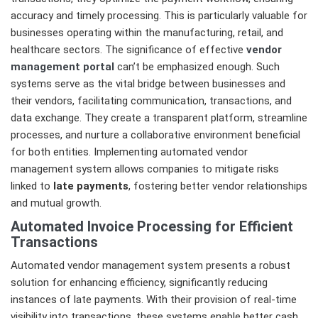
accuracy and timely processing. This is particularly valuable for
businesses operating within the manufacturing, retail, and
healthcare sectors. The significance of effective
vendor
management portal
can’t be emphasized enough. Such
systems serve as the vital bridge between businesses and
their vendors, facilitating communication, transactions, and
data exchange. They create a transparent platform, streamline
processes, and nurture a collaborative environment beneficial
for both entities. Implementing automated vendor
management system allows companies to mitigate risks
linked to
late payments
, fostering better vendor relationships
and mutual growth.
Automated Invoice Processing for Efficient
Transactions
Automated vendor management system presents a robust
solution for enhancing efficiency, significantly reducing
instances of late payments. With their provision of real-time
visibility into transactions, these systems enable better cash