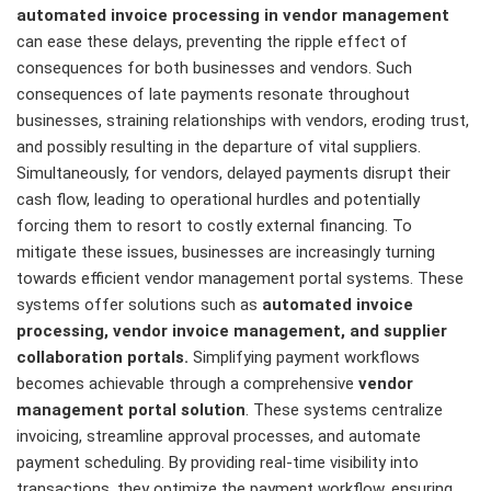
automated invoice processing in vendor management
can ease these delays, preventing the ripple effect of
consequences for both businesses and vendors. Such
consequences of late payments resonate throughout
businesses, straining relationships with vendors, eroding trust,
and possibly resulting in the departure of vital suppliers.
Simultaneously, for vendors, delayed payments disrupt their
cash flow, leading to operational hurdles and potentially
forcing them to resort to costly external financing. To
mitigate these issues, businesses are increasingly turning
towards efficient vendor management portal systems. These
systems offer solutions such as
automated invoice
processing, vendor invoice management, and supplier
collaboration
portals.
Simplifying payment workflows
becomes achievable through a comprehensive
vendor
management portal solution
. These systems centralize
invoicing, streamline approval processes, and automate
payment scheduling. By providing real-time visibility into
transactions, they optimize the payment workflow, ensuring