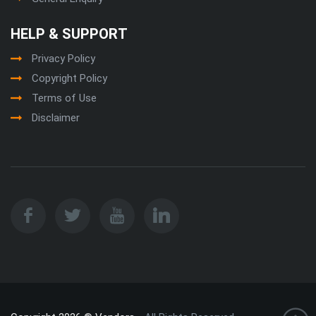
HELP & SUPPORT
Privacy Policy
Copyright Policy
Terms of Use
Disclaimer