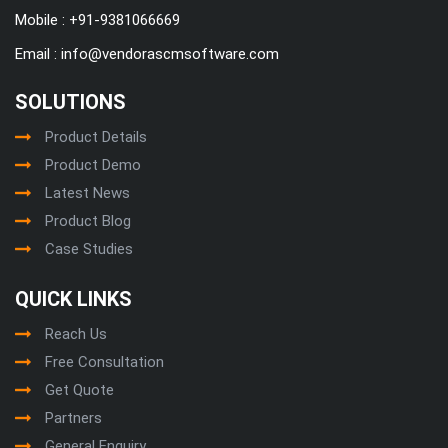
Mobile :
+91-9381066669
Email :
info@vendorascmsoftware.com
SOLUTIONS
Product Details
Product Demo
Latest News
Product Blog
Case Studies
QUICK LINKS
Reach Us
Free Consultation
Get Quote
Partners
General Enquiry