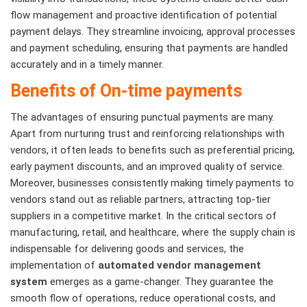
flow management and proactive identification of potential
payment delays. They streamline invoicing, approval processes
and payment scheduling, ensuring that payments are handled
accurately and in a timely manner.
Benefits of On-time payments
The advantages of ensuring punctual payments are many.
Apart from nurturing trust and reinforcing relationships with
vendors, it often leads to benefits such as preferential pricing,
early payment discounts, and an improved quality of service.
Moreover, businesses consistently making timely payments to
vendors stand out as reliable partners, attracting top-tier
suppliers in a competitive market. In the critical sectors of
manufacturing, retail, and healthcare, where the supply chain is
indispensable for delivering goods and services, the
implementation of
automated vendor management
system
emerges as a game-changer. They guarantee the
smooth flow of operations, reduce operational costs, and