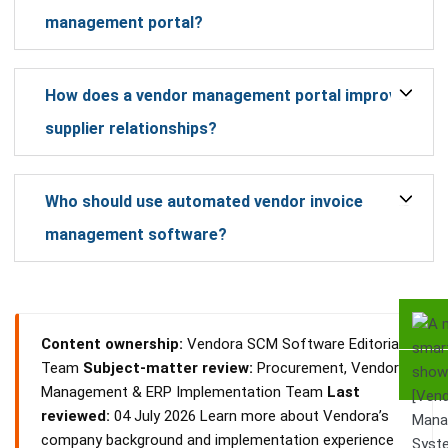
management portal?
How does a vendor management portal improve
supplier relationships?
Who should use automated vendor invoice
management software?
Content ownership:
Vendora SCM Software Editorial
Team
Subject-matter review:
Procurement, Vendor
Management & ERP Implementation Team
Last
reviewed:
04 July 2026 Learn more about Vendora’s
company background and implementation experience