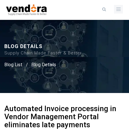
BLOG DETAILS
Supply Chain Made Faster & Better
Blog List
/
Blog Details
Automated Invoice processing in
Vendor Management Portal
eliminates late payments