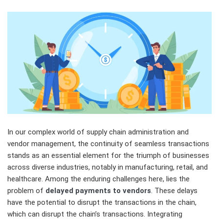
In our complex world of supply chain administration and
vendor management, the continuity of seamless transactions
stands as an essential element for the triumph of businesses
across diverse industries, notably in manufacturing, retail, and
healthcare. Among the enduring challenges here, lies the
problem of
delayed payments to vendors
. These delays
have the potential to disrupt the transactions in the chain,
which can disrupt the chain’s transactions. Integrating