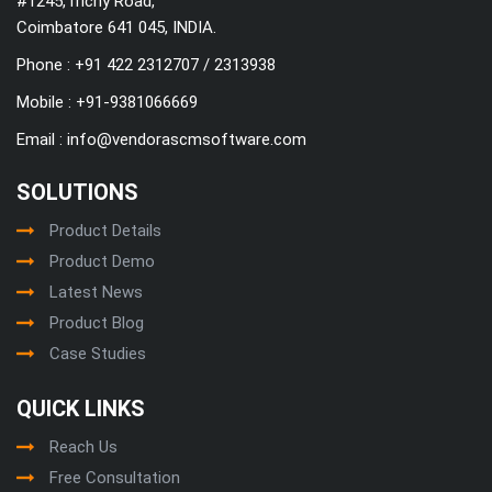
#1245,Trichy Road,
Coimbatore 641 045, INDIA.
Phone : +91 422 2312707 / 2313938
Mobile :
+91-9381066669
Email :
info@vendorascmsoftware.com
SOLUTIONS
Product Details
Product Demo
Latest News
Product Blog
Case Studies
QUICK LINKS
Reach Us
Free Consultation