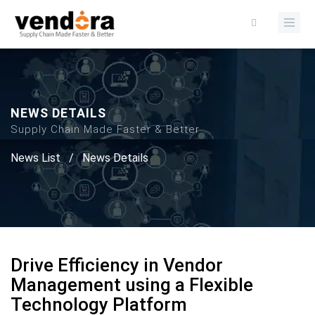
NEWS DETAILS
Supply Chain Made Faster & Better
News List
/
News Details
Drive Efficiency in Vendor
Management using a Flexible
Technology Platform