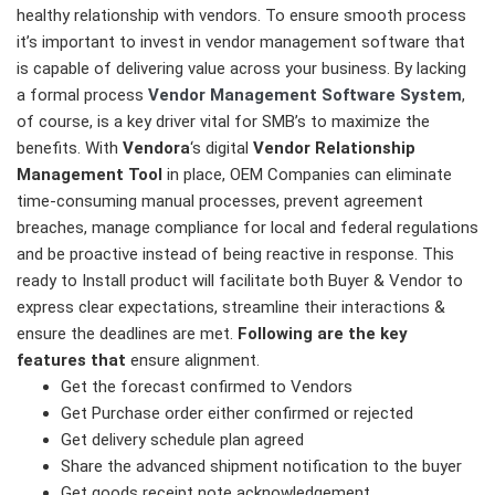
healthy relationship with vendors. To ensure smooth process
it’s important to invest in vendor management software that
is capable of delivering value across your business. By lacking
a formal process
Vendor Management Software System
,
of course, is a key driver vital for SMB’s to maximize the
benefits. With
Vendora
‘s digital
Vendor Relationship
Management Tool
in place, OEM Companies can eliminate
time-consuming manual processes, prevent agreement
breaches, manage compliance for local and federal regulations
and be proactive instead of being reactive in response. This
ready to Install product will facilitate both Buyer & Vendor to
express clear expectations, streamline their interactions &
ensure the deadlines are met.
Following are the key
features that
ensure alignment.
Get the forecast confirmed to Vendors
Get Purchase order either confirmed or rejected
Get delivery schedule plan agreed
Share the advanced shipment notification to the buyer
Get goods receipt note acknowledgement