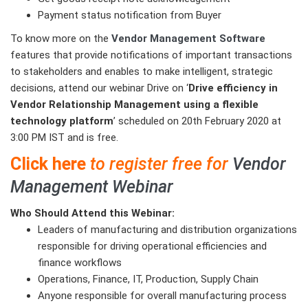
Payment status notification from Buyer
To know more on the
Vendor Management Software
features that provide notifications of important transactions
to stakeholders and enables to make intelligent, strategic
decisions, attend our webinar Drive on ‘
Drive efficiency in
Vendor Relationship Management using a flexible
technology platform
’ scheduled on 20th February 2020 at
3:00 PM IST and is free.
Click here
to register free for
Vendor
Management Webinar
Who Should Attend this Webinar:
Leaders of manufacturing and distribution organizations
responsible for driving operational efficiencies and
finance workflows
Operations, Finance, IT, Production, Supply Chain
Anyone responsible for overall manufacturing process