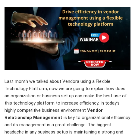
Last month we talked about Vendora using a Flexible
Technology Platform, now we are going to explain how does
an organization or business set up can make the best use of
this technology platform to increase efficiency. In today’s
highly competitive business environment
Vendor
Relationship Management
is key to organizational efficiency
and its management is a great challenge. The biggest
headache in any business setup is maintaining a strong and