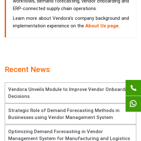
workflows, demand forecasting, vendor onboarding and
ERP-connected supply chain operations.
Learn more about Vendora’s company background and
implementation experience on the
About Us page
.
Recent News
Vendora Unveils Module to Improve Vendor Onboarding
Decisions
Strategic Role of Demand Forecasting Methods in
Businesses using Vendor Management System
Optimizing Demand Forecasting in Vendor
Management System for Manufacturing and Logistics