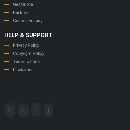
Get Quote
Partners
General Enquiry
HELP & SUPPORT
Privacy Policy
Copyright Policy
Terms of Use
Disclaimer