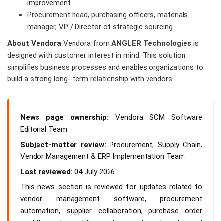
improvement
Procurement head, purchasing officers, materials
manager, VP / Director of strategic sourcing
About Vendora
Vendora from
ANGLER Technologies
is
designed with customer interest in mind. This solution
simplifies business processes and enables organizations to
build a strong long- term relationship with vendors.
News page ownership:
Vendora SCM Software
Editorial Team
Subject-matter review:
Procurement, Supply Chain,
Vendor Management & ERP Implementation Team
Last reviewed:
04 July 2026
This news section is reviewed for updates related to
vendor management software, procurement
automation, supplier collaboration, purchase order