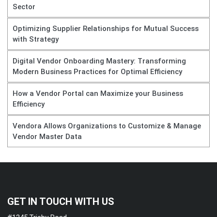
Sector
Optimizing Supplier Relationships for Mutual Success
with Strategy
Digital Vendor Onboarding Mastery: Transforming
Modern Business Practices for Optimal Efficiency
How a Vendor Portal can Maximize your Business
Efficiency
Vendora Allows Organizations to Customize & Manage
Vendor Master Data
GET IN TOUCH WITH US