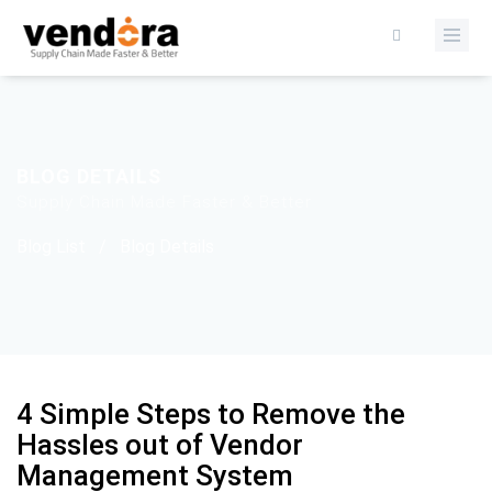
BLOG DETAILS
Supply Chain Made Faster & Better
Blog List
/
Blog Details
4 Simple Steps to Remove the
Hassles out of Vendor
Management System