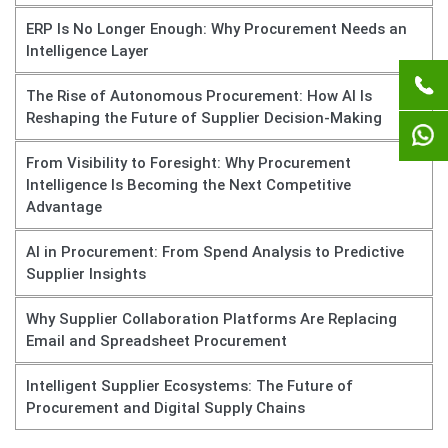
ERP Is No Longer Enough: Why Procurement Needs an
Intelligence Layer
The Rise of Autonomous Procurement: How AI Is
Reshaping the Future of Supplier Decision-Making
From Visibility to Foresight: Why Procurement
Intelligence Is Becoming the Next Competitive
Advantage
AI in Procurement: From Spend Analysis to Predictive
Supplier Insights
Why Supplier Collaboration Platforms Are Replacing
Email and Spreadsheet Procurement
Intelligent Supplier Ecosystems: The Future of
Procurement and Digital Supply Chains