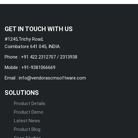
GET IN TOUCH WITH US
#1245,Trichy Road,
Coimbatore 641 045, INDIA.
Phone : +91 422 2312707 / 2313938
Mobile :
+91-9381066669
Email :
info@vendorascmsoftware.com
SOLUTIONS
Product Details
Product Demo
Latest News
Product Blog
Case Studies