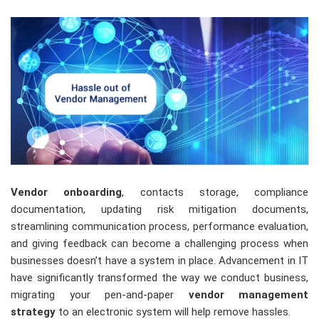
Vendor onboarding
, contacts storage, compliance
documentation, updating risk mitigation documents,
streamlining communication process, performance evaluation,
and giving feedback can become a challenging process when
businesses doesn’t have a system in place. Advancement in IT
have significantly transformed the way we conduct business,
migrating your pen-and-paper
vendor management
strategy
to an electronic system will help remove hassles.