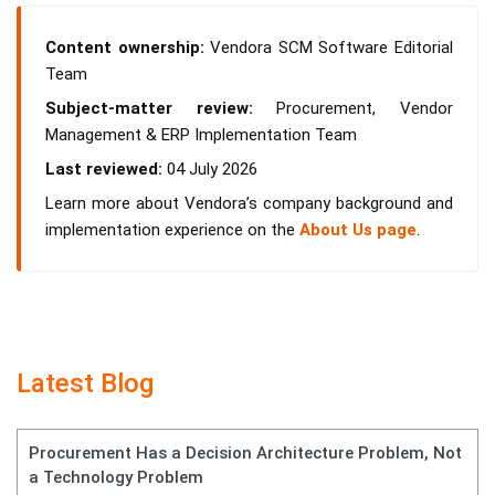
Content ownership:
Vendora SCM Software Editorial
Team
Subject-matter review:
Procurement, Vendor
Management & ERP Implementation Team
Last reviewed:
04 July 2026
Learn more about Vendora’s company background and
implementation experience on the
About Us page
.
Latest Blog
Procurement Has a Decision Architecture Problem, Not
a Technology Problem