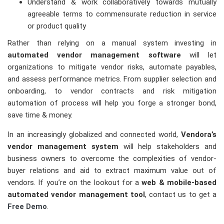
Understand & work collaboratively towards mutually
agreeable terms to commensurate reduction in service
or product quality
Rather than relying on a manual system investing in
automated vendor management software
will let
organizations to mitigate vendor risks, automate payables,
and assess performance metrics. From supplier selection and
onboarding, to vendor contracts and risk mitigation
automation of process will help you forge a stronger bond,
save time & money.
In an increasingly globalized and connected world,
Vendora’s
vendor management system
will help stakeholders and
business owners to overcome the complexities of vendor-
buyer relations and aid to extract maximum value out of
vendors. If you’re on the lookout for a
web & mobile-based
automated vendor management tool
, contact us to get a
Free Demo
.