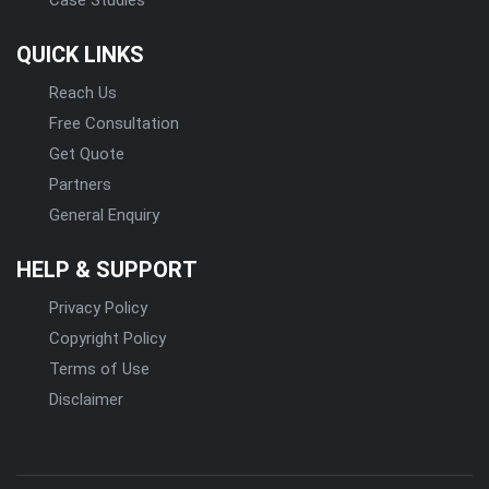
QUICK LINKS
Reach Us
Free Consultation
Get Quote
Partners
General Enquiry
HELP & SUPPORT
Privacy Policy
Copyright Policy
Terms of Use
Disclaimer