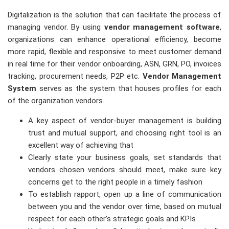
Digitalization is the solution that can facilitate the process of
managing vendor. By using
vendor management software
,
organizations can enhance operational efficiency, become
more rapid, flexible and responsive to meet customer demand
in real time for their vendor onboarding, ASN, GRN, PO, invoices
tracking, procurement needs, P2P etc.
Vendor Management
System
serves as the system that houses profiles for each
of the organization vendors.
A key aspect of vendor-buyer management is building
trust and mutual support, and choosing right tool is an
excellent way of achieving that
Clearly state your business goals, set standards that
vendors chosen vendors should meet, make sure key
concerns get to the right people in a timely fashion
To establish rapport, open up a line of communication
between you and the vendor over time, based on mutual
respect for each other’s strategic goals and KPIs