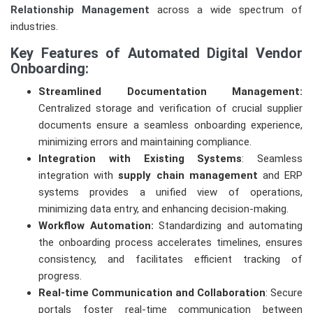
Relationship Management
across a wide spectrum of
industries.
Key Features of Automated Digital Vendor
Onboarding:
Streamlined Documentation Management:
Centralized storage and verification of crucial supplier
documents ensure a seamless onboarding experience,
minimizing errors and maintaining compliance.
Integration with Existing Systems
: Seamless
integration with
supply chain management
and ERP
systems provides a unified view of operations,
minimizing data entry, and enhancing decision-making.
Workflow Automation:
Standardizing and automating
the onboarding process accelerates timelines, ensures
consistency, and facilitates efficient tracking of
progress.
Real-time Communication and Collaboration
: Secure
portals foster real-time communication between