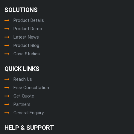
SOLUTIONS
Product Details
Product Demo
Latest News
Product Blog
Case Studies
QUICK LINKS
Reach Us
Free Consultation
Get Quote
Partners
General Enquiry
HELP & SUPPORT