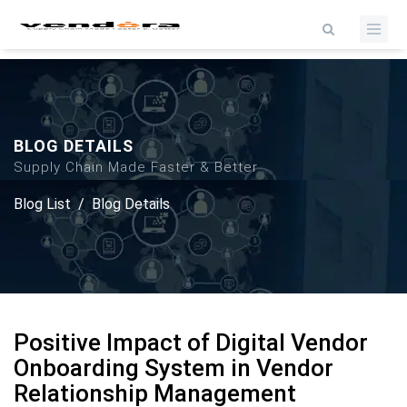
BLOG DETAILS
Supply Chain Made Faster & Better
Blog List
/
Blog Details
Positive Impact of Digital Vendor
Onboarding System in Vendor
Relationship Management