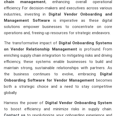
chain management
, enhancing overall operational
efficiency. For decision-makers and executives across various
industries, investing in
Digital Vendor Onboarding and
Management Software
is imperative as these digital
solutions empower businesses to concentrate on core
operations and, freeing-up resources for strategic endeavors.
The transformative impact of
Digital Onboarding Systems
on Vendor Relationship Management
is profound. From
enriching supply chain integration to mitigating risks and driving
efficiency, these systems enable businesses to build and
maintain strong, sustainable relationships with partners. As
the business continues to evolve, embracing
Digital
Onboarding Software for Vendor Management
becomes
both a strategic choice and a need to stay competitive
globally.
Harness the power of
Digital Vendor Onboarding System
to boost efficiency and minimize risks in supply chain.
Contact us
to revolutionize your onboarding experience and