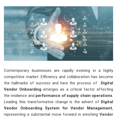
Contemporary businesses are rapidly evolving in a highly
competitive market. Efficiency and collaboration has become
the hallmarks of success and here the process of
Digital
Vendor Onboarding
emerges as a critical factor affecting
the resilience and
performance of supply chain operations
.
Leading this transformative change is the advent of
Digital
Vendor Onboarding System for Vendor Management
,
representing a substantial move forward in enriching
Vendor