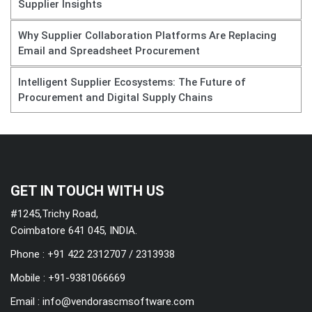
Supplier Insights
Why Supplier Collaboration Platforms Are Replacing
Email and Spreadsheet Procurement
Intelligent Supplier Ecosystems: The Future of
Procurement and Digital Supply Chains
GET IN TOUCH WITH US
#1245,Trichy Road,
Coimbatore 641 045, INDIA.
Phone : +91 422 2312707 / 2313938
Mobile :
+91-9381066669
Email :
info@vendorascmsoftware.com