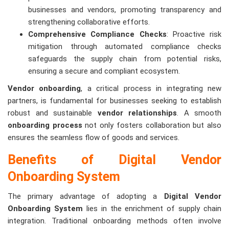
businesses and vendors, promoting transparency and
strengthening collaborative efforts.
Comprehensive Compliance Checks
: Proactive risk
mitigation through automated compliance checks
safeguards the supply chain from potential risks,
ensuring a secure and compliant ecosystem.
Vendor onboarding
, a critical process in integrating new
partners, is fundamental for businesses seeking to establish
robust and sustainable
vendor relationships
. A smooth
onboarding process
not only fosters collaboration but also
ensures the seamless flow of goods and services.
Benefits of Digital Vendor
Onboarding System
The primary advantage of adopting a
Digital Vendor
Onboarding System
lies in the enrichment of supply chain
integration. Traditional onboarding methods often involve