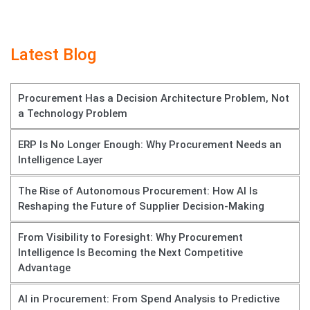
Latest Blog
Procurement Has a Decision Architecture Problem, Not
a Technology Problem
ERP Is No Longer Enough: Why Procurement Needs an
Intelligence Layer
The Rise of Autonomous Procurement: How AI Is
Reshaping the Future of Supplier Decision-Making
From Visibility to Foresight: Why Procurement
Intelligence Is Becoming the Next Competitive
Advantage
AI in Procurement: From Spend Analysis to Predictive