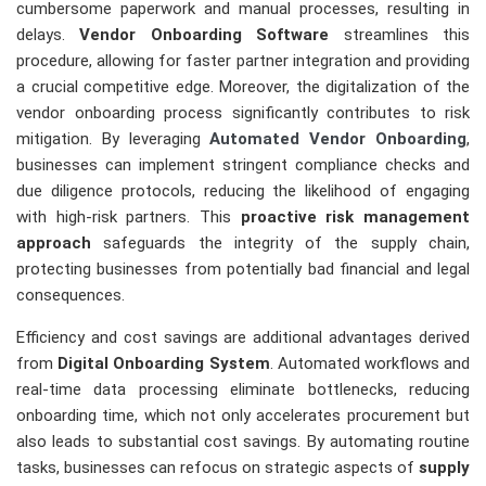
cumbersome paperwork and manual processes, resulting in
delays.
Vendor Onboarding Software
streamlines this
procedure, allowing for faster partner integration and providing
a crucial competitive edge. Moreover, the digitalization of the
vendor onboarding process significantly contributes to risk
mitigation. By leveraging
Automated Vendor Onboarding
,
businesses can implement stringent compliance checks and
due diligence protocols, reducing the likelihood of engaging
with high-risk partners. This
proactive risk management
approach
safeguards the integrity of the supply chain,
protecting businesses from potentially bad financial and legal
consequences.
Efficiency and cost savings are additional advantages derived
from
Digital Onboarding System
. Automated workflows and
real-time data processing eliminate bottlenecks, reducing
onboarding time, which not only accelerates procurement but
also leads to substantial cost savings. By automating routine
tasks, businesses can refocus on strategic aspects of
supply