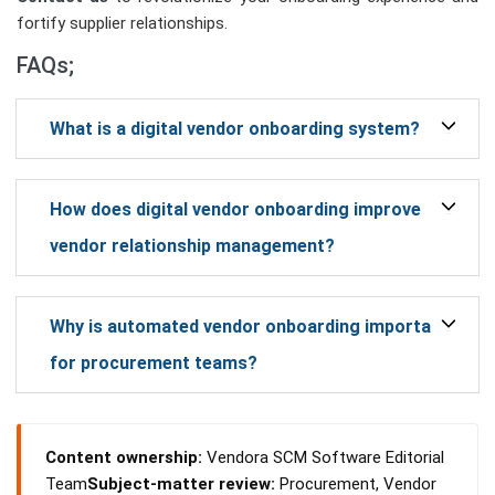
fortify supplier relationships.
FAQs;
What is a digital vendor onboarding system?
How does digital vendor onboarding improve
vendor relationship management?
Why is automated vendor onboarding important
for procurement teams?
Content ownership:
Vendora SCM Software Editorial
Team
Subject-matter review:
Procurement, Vendor