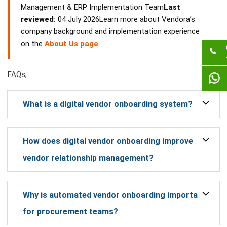
Management & ERP Implementation Team
Last
reviewed:
04 July 2026Learn more about Vendora’s
company background and implementation experience
on the
About Us page
.
FAQs;
What is a digital vendor onboarding system?
How does digital vendor onboarding improve
vendor relationship management?
Why is automated vendor onboarding important
for procurement teams?