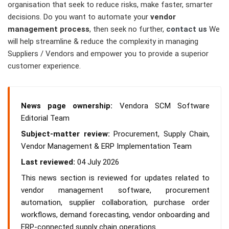
organisation that seek to reduce risks, make faster, smarter
decisions. Do you want to automate your
vendor
management process
, then seek no further,
contact us
We
will help streamline & reduce the complexity in managing
Suppliers / Vendors and empower you to provide a superior
customer experience.
News page ownership:
Vendora SCM Software
Editorial Team
Subject-matter review:
Procurement, Supply Chain,
Vendor Management & ERP Implementation Team
Last reviewed:
04 July 2026
This news section is reviewed for updates related to
vendor management software, procurement
automation, supplier collaboration, purchase order
workflows, demand forecasting, vendor onboarding and
ERP-connected supply chain operations.