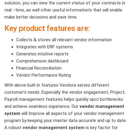
solution, you can view the current status of your contracts in
real –time, as well other useful information’s that will enable
make better decisions and save time.
Key product features are:
Collects & stores all relevant vendor information
Integrates with ERP systems
Generates intuitive reports
Comprehensive dashboard
Financial Reconciliation
Vendor Performance Rating
With above built in features Vendora serves different
customer’s needs. Especially the vendor engagement, Project,
Payroll management features helps quickly spot bottlenecks
and achieve seamless experience. Our
vendor management
system
will Improve all aspects of your vendor management
program by keeping your master data accurate and up to date.
A robust
vendor management system
is key factor for