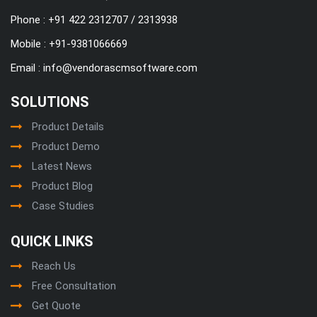
Phone : +91 422 2312707 / 2313938
Mobile :
+91-9381066669
Email :
info@vendorascmsoftware.com
SOLUTIONS
Product Details
Product Demo
Latest News
Product Blog
Case Studies
QUICK LINKS
Reach Us
Free Consultation
Get Quote