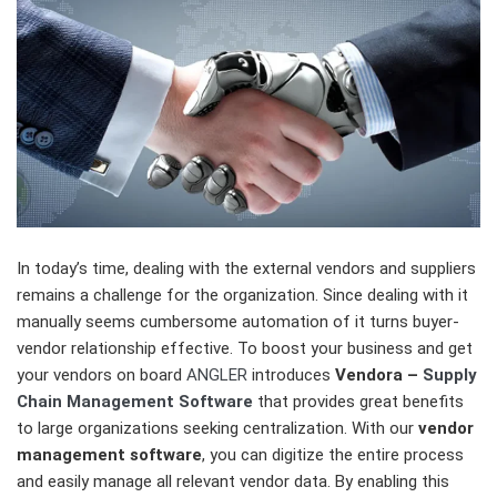
In today’s time, dealing with the external vendors and suppliers
remains a challenge for the organization. Since dealing with it
manually seems cumbersome automation of it turns buyer-
vendor relationship effective. To boost your business and get
your vendors on board
ANGLER
introduces
Vendora –
Supply
Chain Management Software
that provides great benefits
to large organizations seeking centralization. With our
vendor
management software
, you can digitize the entire process
and easily manage all relevant vendor data. By enabling this