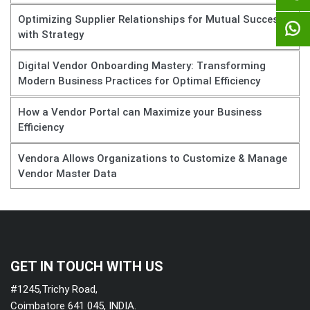
Optimizing Supplier Relationships for Mutual Success
with Strategy
Digital Vendor Onboarding Mastery: Transforming
Modern Business Practices for Optimal Efficiency
How a Vendor Portal can Maximize your Business
Efficiency
Vendora Allows Organizations to Customize & Manage
Vendor Master Data
GET IN TOUCH WITH US
#1245,Trichy Road,
Coimbatore 641 045, INDIA.