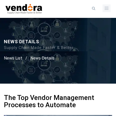
NEWS DETAILS
Supply Chain Made Faster & Better
News List
/
News Details
The Top Vendor Management
Processes to Automate