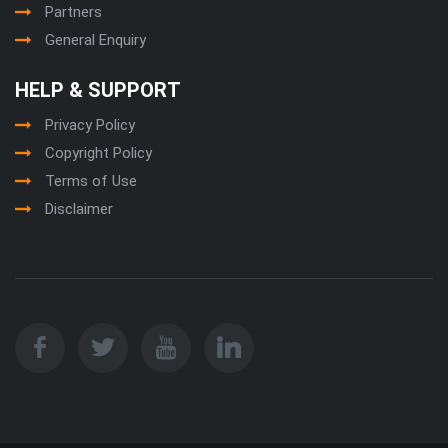
Partners
General Enquiry
HELP & SUPPORT
Privacy Policy
Copyright Policy
Terms of Use
Disclaimer