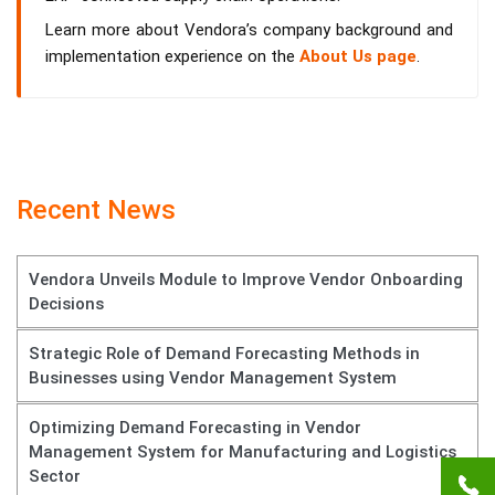
Learn more about Vendora’s company background and
implementation experience on the
About Us page
.
Recent News
Vendora Unveils Module to Improve Vendor Onboarding
Decisions
Strategic Role of Demand Forecasting Methods in
Businesses using Vendor Management System
Optimizing Demand Forecasting in Vendor
Management System for Manufacturing and Logistics
Sector