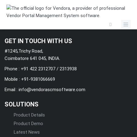
Categories
GET IN TOUCH WITH US
#1245,Trichy Road,
Coimbatore 641 045, INDIA.
Phone : +91 422 2312707 / 2313938
Mobile :
+91-9381066669
Email :
info@vendorascmsoftware.com
SOLUTIONS
Product Details
Product Demo
Latest News