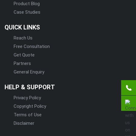
Product Blog
Case Studies
QUICK LINKS
Reach Us
Free Consultation
Get Quote
Partners
General Enquiry
HELP & SUPPORT
Privacy Policy
Copyright Policy
Terms of Use
Disclaimer