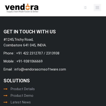
Categories
GET IN TOUCH WITH US
#1245,Trichy Road,
Coimbatore 641 045, INDIA.
Phone : +91 422 2312707 / 2313938
Mobile :
+91-9381066669
Email :
info@vendorascmsoftware.com
SOLUTIONS
Product Details
Product Demo
Latest News