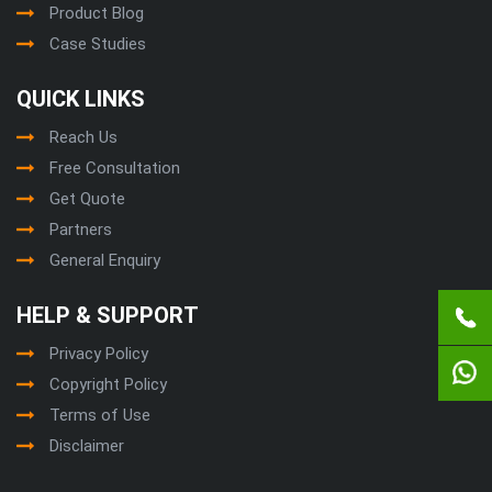
Product Blog
Case Studies
QUICK LINKS
Reach Us
Free Consultation
Get Quote
Partners
General Enquiry
HELP & SUPPORT
Privacy Policy
Copyright Policy
Terms of Use
Disclaimer