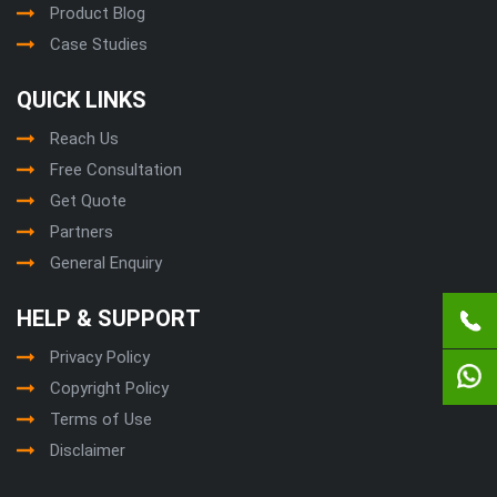
Product Blog
Case Studies
QUICK LINKS
Reach Us
Free Consultation
Get Quote
Partners
General Enquiry
HELP & SUPPORT
Privacy Policy
Copyright Policy
Terms of Use
Disclaimer