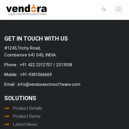
Categories
GET IN TOUCH WITH US
#1245,Trichy Road,
Coimbatore 641 045, INDIA.
Phone : +91 422 2312707 / 2313938
Mobile :
+91-9381066669
Email :
info@vendorascmsoftware.com
SOLUTIONS
Product Details
Product Demo
Latest News