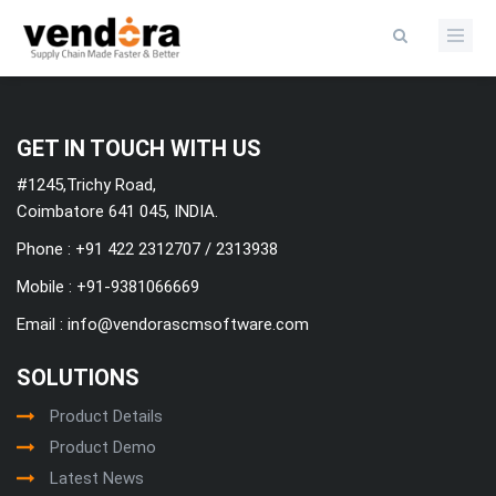
Categories
GET IN TOUCH WITH US
#1245,Trichy Road,
Coimbatore 641 045, INDIA.
Phone : +91 422 2312707 / 2313938
Mobile :
+91-9381066669
Email :
info@vendorascmsoftware.com
SOLUTIONS
Product Details
Product Demo
Latest News