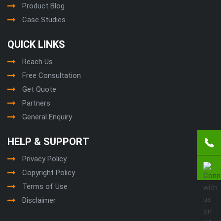
Product Blog
Case Studies
QUICK LINKS
Reach Us
Free Consultation
Get Quote
Partners
General Enquiry
HELP & SUPPORT
Privacy Policy
Copyright Policy
Terms of Use
Disclaimer