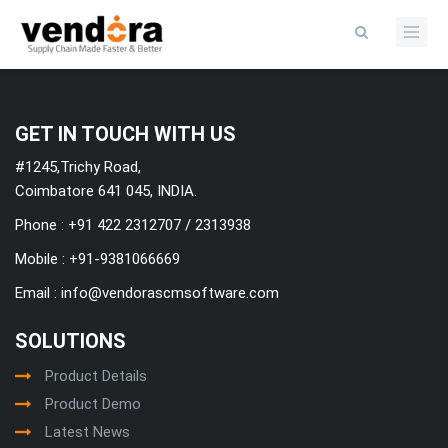
Categories
GET IN TOUCH WITH US
#1245,Trichy Road,
Coimbatore 641 045, INDIA.
Phone : +91 422 2312707 / 2313938
Mobile :
+91-9381066669
Email :
info@vendorascmsoftware.com
SOLUTIONS
Product Details
Product Demo
Latest News