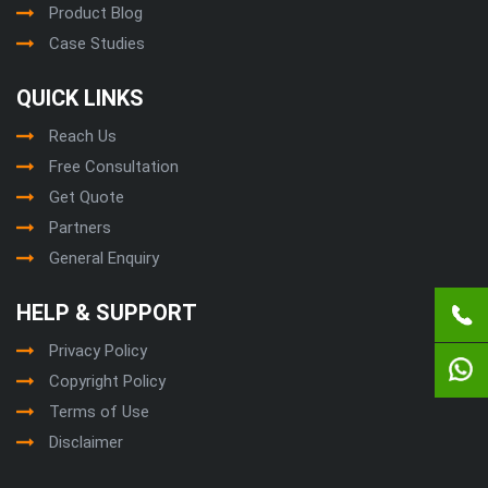
Product Blog
Case Studies
QUICK LINKS
Reach Us
Free Consultation
Get Quote
Partners
General Enquiry
HELP & SUPPORT
Privacy Policy
Copyright Policy
Terms of Use
Disclaimer