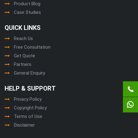
Product Blog
Case Studies
QUICK LINKS
Reach Us
Free Consultation
Get Quote
Partners
General Enquiry
HELP & SUPPORT
Privacy Policy
Copyright Policy
Terms of Use
Disclaimer