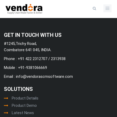
Categories
GET IN TOUCH WITH US
#1245,Trichy Road,
Coimbatore 641 045, INDIA.
Phone : +91 422 2312707 / 2313938
Mobile :
+91-9381066669
Email :
info@vendorascmsoftware.com
SOLUTIONS
Product Details
Product Demo
Latest News