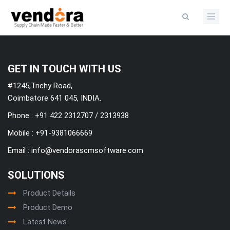
Categories
GET IN TOUCH WITH US
#1245,Trichy Road,
Coimbatore 641 045, INDIA.
Phone : +91 422 2312707 / 2313938
Mobile :
+91-9381066669
Email :
info@vendorascmsoftware.com
SOLUTIONS
Product Details
Product Demo
Latest News