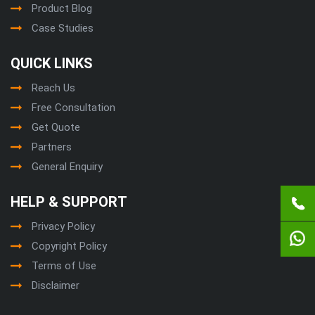
Product Blog
Case Studies
QUICK LINKS
Reach Us
Free Consultation
Get Quote
Partners
General Enquiry
HELP & SUPPORT
Privacy Policy
Copyright Policy
Terms of Use
Disclaimer