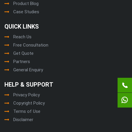
Product Blog
Case Studies
QUICK LINKS
Reach Us
Free Consultation
Get Quote
Partners
General Enquiry
HELP & SUPPORT
Privacy Policy
Copyright Policy
Terms of Use
Disclaimer