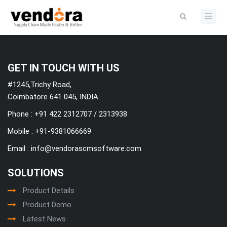
Categories
GET IN TOUCH WITH US
#1245,Trichy Road,
Coimbatore 641 045, INDIA.
Phone : +91 422 2312707 / 2313938
Mobile :
+91-9381066669
Email :
info@vendorascmsoftware.com
SOLUTIONS
Product Details
Product Demo
Latest News