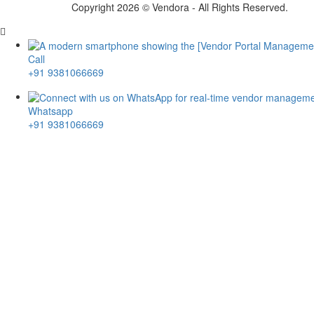
Copyright 2026 © Vendora -
All Rights Reserved.
Call
+91 9381066669
Whatsapp
+91 9381066669