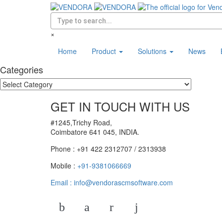
×
Home
Product
Solutions
News
Categories
GET IN TOUCH WITH US
#1245,Trichy Road,
Coimbatore 641 045, INDIA.
Phone : +91 422 2312707 / 2313938
Mobile :
+91-9381066669
Email :
info@vendorascmsoftware.com