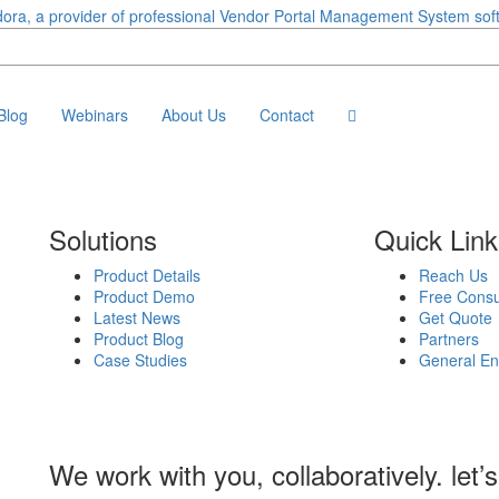
Blog
Webinars
About Us
Contact
Solutions
Quick Lin
Product Details
Reach Us
Product Demo
Free Consu
Latest News
Get Quote
Product Blog
Partners
Case Studies
General En
We work with you, collaboratively. let