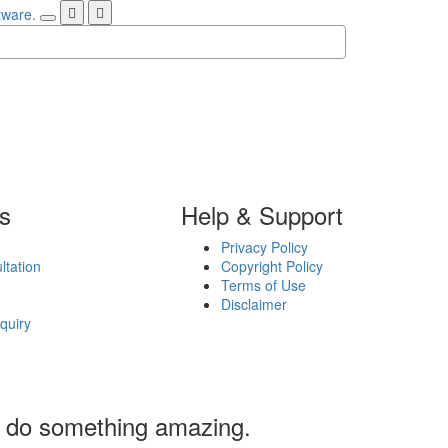
ks
Help & Support
Privacy Policy
ltation
Copyright Policy
Terms of Use
Disclaimer
quiry
’s do something amazing.