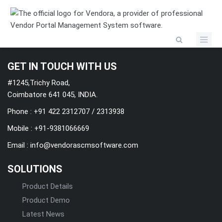
Categories
GET IN TOUCH WITH US
#1245,Trichy Road,
Coimbatore 641 045, INDIA.
Phone : +91 422 2312707 / 2313938
Mobile :
+91-9381066669
Email :
info@vendorascmsoftware.com
SOLUTIONS
Product Details
Product Demo
Latest News