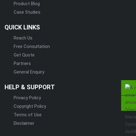
Product Blog
Case Studies
QUICK LINKS
Reach Us
Free Consultation
Get Quote
Partners
General Enquiry
HELP & SUPPORT
Privacy Policy
Copyright Policy
Terms of Use
Disclaimer