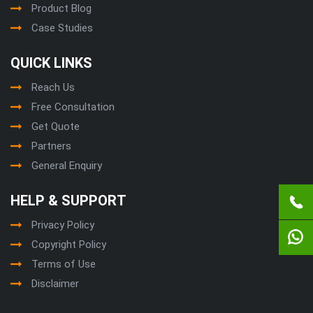
Product Blog
Case Studies
QUICK LINKS
Reach Us
Free Consultation
Get Quote
Partners
General Enquiry
HELP & SUPPORT
Privacy Policy
Copyright Policy
Terms of Use
Disclaimer