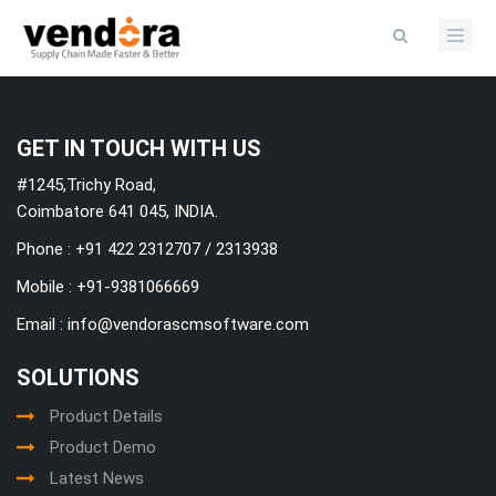
Categories
GET IN TOUCH WITH US
#1245,Trichy Road,
Coimbatore 641 045, INDIA.
Phone : +91 422 2312707 / 2313938
Mobile :
+91-9381066669
Email :
info@vendorascmsoftware.com
SOLUTIONS
Product Details
Product Demo
Latest News