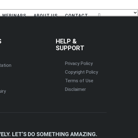
WEBINARS
ABOUT US
CONTACT
S
HELP &
SUPPORT
Privacy Policy
tation
Copyright Policy
Terms of Use
Disclaimer
iry
ELY. LET’S DO SOMETHING AMAZING.