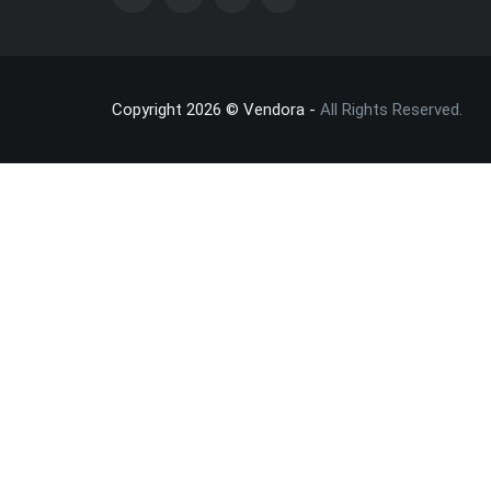
Copyright 2026 © Vendora -
All Rights Reserved.