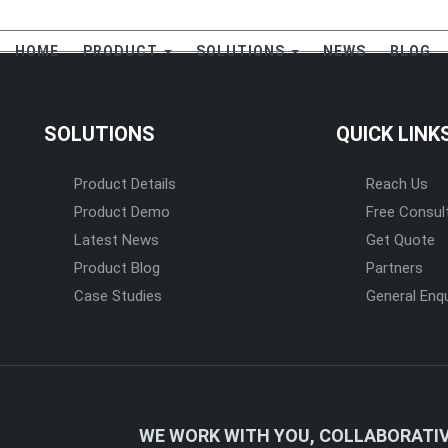
HOME
PRODUCT
SOLUTIONS
NEWS
BLOG
SOLUTIONS
QUICK LINK
Product Details
Reach Us
Product Demo
Free Consul
Latest News
Get Quote
Product Blog
Partners
Case Studies
General Enqu
WE WORK WITH YOU, COLLABORATIV