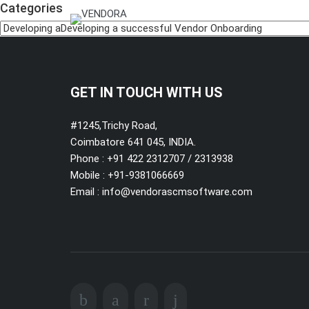
Categories
GET IN TOUCH WITH US
#1245,Trichy Road,
Coimbatore 641 045, INDIA.
Phone : +91 422 2312707 / 2313938
Mobile :
+91-9381066669
Email :
info@vendorascmsoftware.com